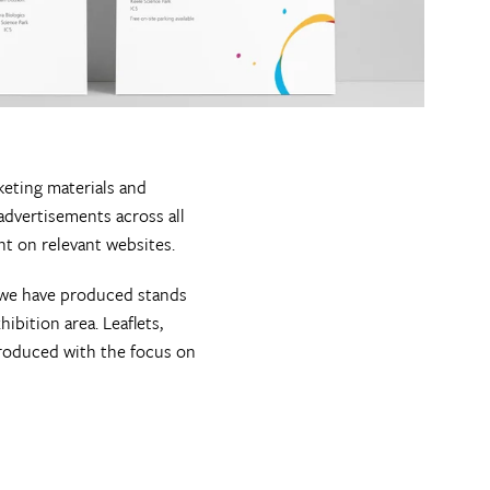
eting materials and
advertisements across all
ent on relevant websites.
, we have produced stands
ibition area. Leaflets,
roduced with the focus on