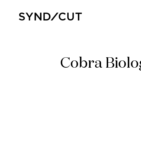
Skip
to
Home
content
Cobra Biolo