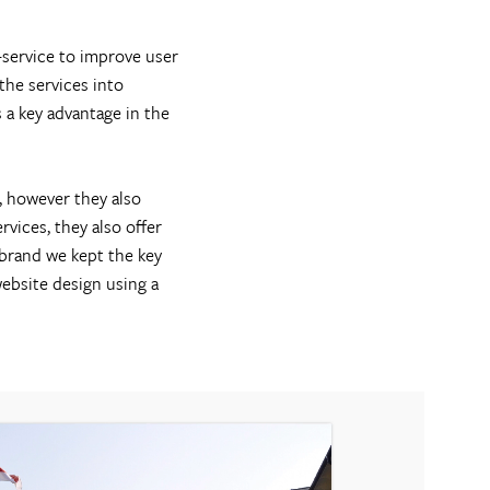
-service to improve user
the services into
 a key advantage in the
, however they also
vices, they also offer
 brand we kept the key
ebsite design using a