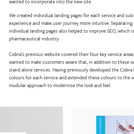
wanted to incorporate into the new site.
We created individual landing pages for each service and sub
experience and make user journey more intuitive. Separating 
individual landing pages also helped to improve SEO, which is
pharmaceutical industry.
Cobra’s previous website covered their four key service areas
wanted to make customers aware that, in addition to these ser
stand alone services. Having previously developed the Cobra
colours for each service and extended these colours to the w
modular approach to modernise the look and feel.