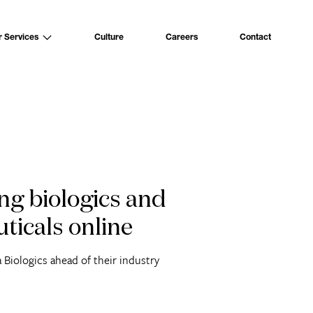
Culture
Careers
Contact
r Services
ng biologics and
ticals online
 Biologics ahead of their industry