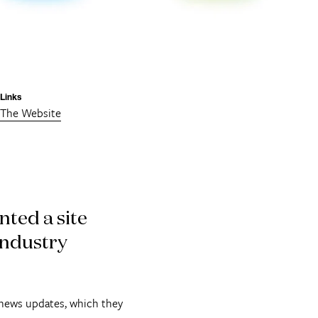
Links
The Website
ted a site
industry
 news updates, which they