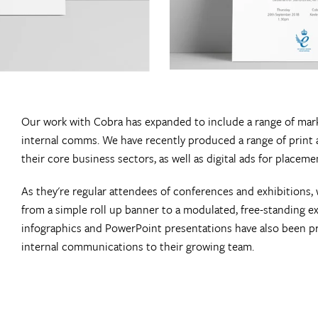
Our work with Cobra has expanded to include a range of mark
internal comms. We have recently produced a range of print 
their core business sectors, as well as digital ads for placem
As they're regular attendees of conferences and exhibitions
from a simple roll up banner to a modulated, free-standing exh
infographics and PowerPoint presentations have also been p
internal communications to their growing team.