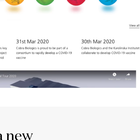
a new