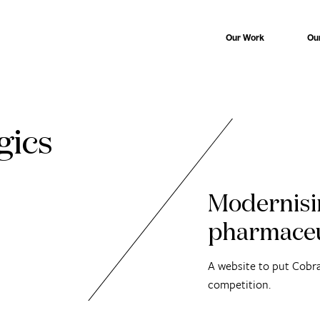
Our Work
Ou
gics
Modernisi
pharmaceu
A website to put Cobra
competition.