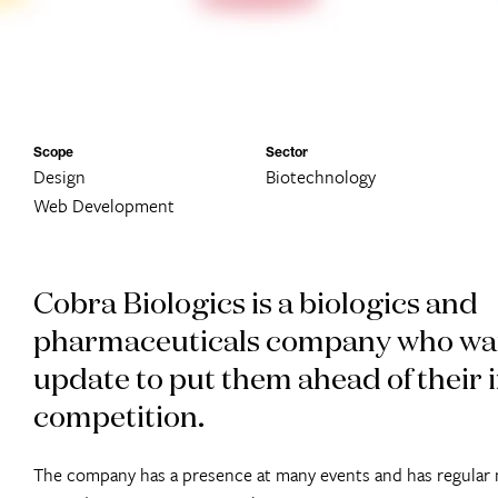
Scope
Sector
Design
Biotechnology
Web Development
Cobra Biologics is a biologics and
pharmaceuticals company who wan
update to put them ahead of their 
competition.
The company has a presence at many events and has regular