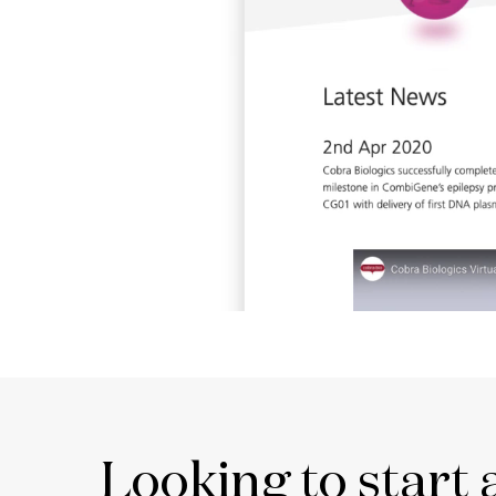
Looking to start 