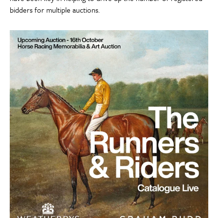
bidders for multiple auctions.