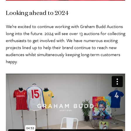
Looking ahead to 2024
We’re excited to continue working with Graham Budd Auctions
long into the future. 2024 will see over 13 auctions for collecting
enthusiasts to get involved with. We have numerous exciting
projects lined up to help their brand continue to reach new
audiences whilst simultaneously keeping long-term customers
happy.