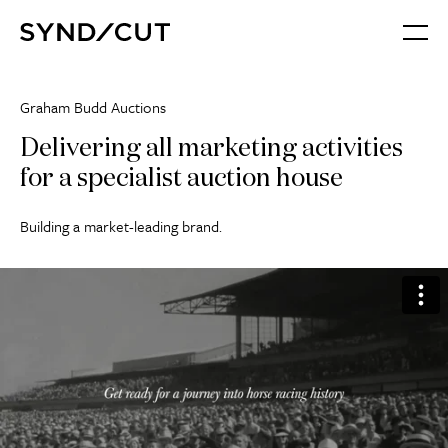
Skip
Home
to
Menu
content
Graham Budd Auctions
Delivering all marketing activities
for a specialist auction house
Building a market-leading brand.