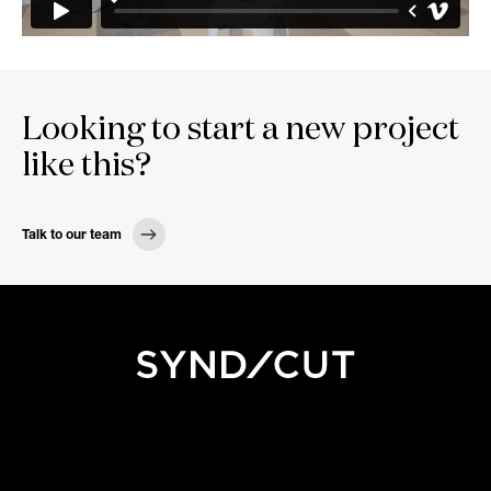
Looking to start a new project
like this?
Talk to our team