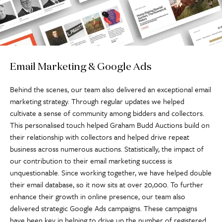
Email Marketing & Google Ads
Behind the scenes, our team also delivered an exceptional email
marketing strategy. Through regular updates we helped
cultivate a sense of community among bidders and collectors.
This personalised touch helped Graham Budd Auctions build on
their relationship with collectors and helped drive repeat
business across numerous auctions. Statistically, the impact of
our contribution to their email marketing success is
unquestionable. Since working together, we have helped double
their email database, so it now sits at over 20,000. To further
enhance their growth in online presence, our team also
delivered strategic Google Ads campaigns. These campaigns
have been key in helping to drive up the number of registered