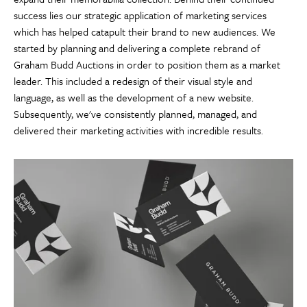
success lies our strategic application of marketing services
which has helped catapult their brand to new audiences. We
started by planning and delivering a complete rebrand of
Graham Budd Auctions in order to position them as a market
leader. This included a redesign of their visual style and
language, as well as the development of a new website.
Subsequently, we've consistently planned, managed, and
delivered their marketing activities with incredible results.