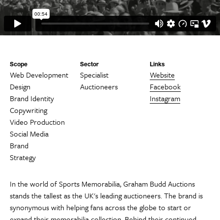
Scope
Sector
Links
Web Development
Specialist
Website
Design
Auctioneers
Facebook
Brand Identity
Instagram
Copywriting
Video Production
Social Media
Brand
Strategy
In the world of Sports Memorabilia, Graham Budd Auctions
stands the tallest as the UK's leading auctioneers. The brand is
synonymous with helping fans across the globe to start or
expand their memorabilia collection. Behind their continued