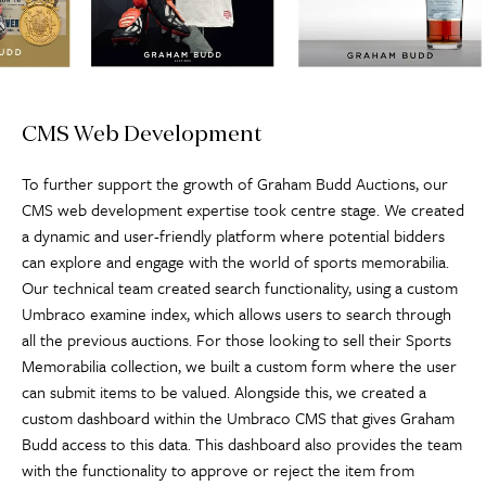
CMS Web Development
To further support the growth of Graham Budd Auctions, our
CMS web development expertise took centre stage. We created
a dynamic and user-friendly platform where potential bidders
can explore and engage with the world of sports memorabilia.
Our technical team created search functionality, using a custom
Umbraco examine index, which allows users to search through
all the previous auctions. For those looking to sell their Sports
Memorabilia collection, we built a custom form where the user
can submit items to be valued. Alongside this, we created a
custom dashboard within the Umbraco CMS that gives Graham
Budd access to this data. This dashboard also provides the team
with the functionality to approve or reject the item from