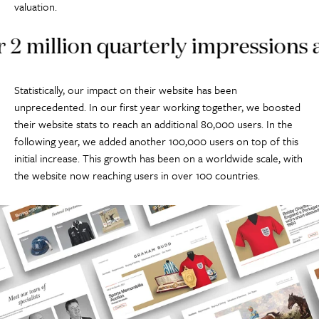
valuation.
illion quarterly impressions acros
Statistically, our impact on their website has been
unprecedented. In our first year working together, we boosted
their website stats to reach an additional 80,000 users. In the
following year, we added another 100,000 users on top of this
initial increase. This growth has been on a worldwide scale, with
the website now reaching users in over 100 countries.