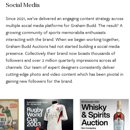
Social Media
Since 2021, we’ve delivered an engaging content strategy across
multiple social media platforms for Graham Budd. The result? A
growing community of sports memorabilia enthusiasts
interacting with the brand. When we began working together,
Graham Budd Auctions had not started building a social media
presence. Collectively their brand now boasts thousands of
followers and over 2 million quarterly impressions across all
channels. Our team of expert designers consistently deliver
cutting-edge photo and video content which has been pivotal in
gaining new followers for the brand.