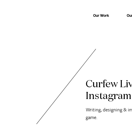
Our Work
Ou
Curfew Liv
Instagram
Writing, designing & i
game.