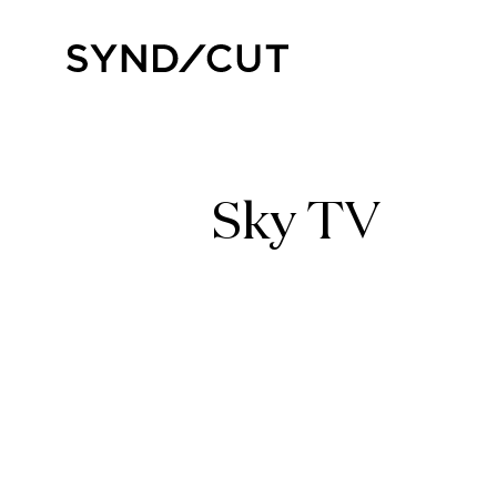
Skip
to
Home
content
Sky TV