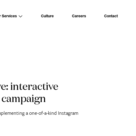
Culture
Careers
Contact
r Services
e: interactive
 campaign
mplementing a one-of-a-kind Instagram